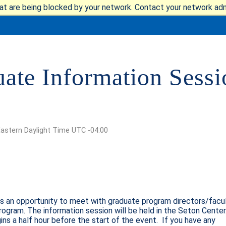
at are being blocked by your network. Contact your network admi
te Information Sessio
IT
REQUEST INFO
GIVE
NEWS & EVENTS
Eastern Daylight Time UTC -04:00
Quick Links
HE MOUNT
is an opportunity to meet with graduate program directors/facul
MAJORS
rogram. The information session will be held in the Seton Center
ICS
ins a half hour before the start of the event. If you have any
ALUMNI & FRIENDS