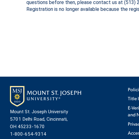
questions before then, please contact us at (513)
Registration is no longer available because the regi
ADMISSI
ATHLETI
ENRICH
STUDENT
Polic
Title 
E-Ver
Mount St. Joseph University
and N
5701 Delhi Road, Cincinnati,
Priva
OH 45233-1670
Acces
1-800-654-9314