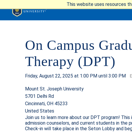
This website uses resources th
On Campus Gradua
APPLY
VIS
Therapy (DPT)
Friday, August 22, 2025 at 1:00 PM until 3:00 PM
Mount St. Joseph University
5701 Delhi Rd
ABOUT T
Cincinnati, OH 45233
United States
Join us to learn more about our DPT program! This 
admission counselors, and current students in the p
ACADEM
Check-in will take place in the Seton Lobby and beg