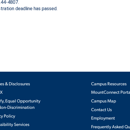
 244-4807.
stration deadline has passed.
DIRECTORY
ON & AID
EMPLOYMENT OPPORTUNITI
CS
MEDIA RELATIONS
PARENT & FAMILY RESOURC
MENT PROGRAMS
THE ROAR STORE
TITLE IX
 EXPERIENCE
ies & Disclosures
Campus Resources
IX
MountConnect Porta
VIRTUAL TOUR
ify, Equal Opportunity
Campus Map
on-Discrimination
Contact Us
cy Policy
Employment
sibility Services
Frequently Asked Qu