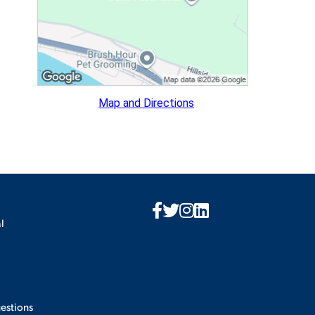
ES
Map and Directions
ES
l
estions