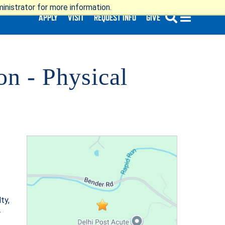
nistrator for more information.
APPLY
VISIT
REQUEST INFO
GIVE
n - Physical
SUBMIT
ty,
.