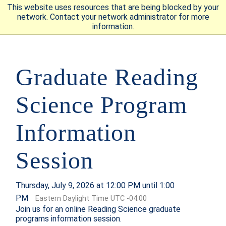
This website uses resources that are being blocked by your
network. Contact your network administrator for more
information.
APPLY
VISIT
REQUEST INFO
Graduate Reading
GIVE
NEWS & EVENTS
Science Program
Information
SUBMIT
Session
ABOUT THE MOUNT
Thursday, July 9, 2026 at 12:00 PM until 1:00
PM
Eastern Daylight Time UTC -04:00
Join us for an online Reading Science graduate
programs information session.
ACADEMICS