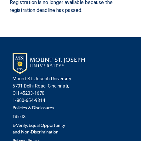
Registration is no longer available because the
registration deadline has passed.
ADMISSION & AID
ATHLETICS
ENRICHMENT PROGRAMS
Mount St. Joseph University
5701 Delhi Road, Cincinnati,
STUDENT EXPERIENCE
OH 45233-1670
1-800-654-9314
Policies & Disclosures
Title IX
E-Verify, Equal Opportunity
and Non-Discrimination
Quick Links
Privacy Policy