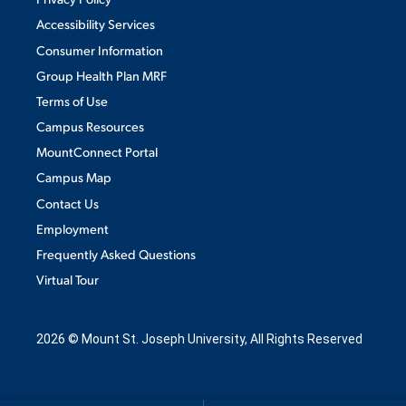
Accessibility Services
MAJORS
Consumer Information
Group Health Plan MRF
ALUMNI & FRIENDS
Terms of Use
DIRECTORY
Campus Resources
MountConnect Portal
EMPLOYMENT OPPORTUNITIES
Campus Map
MEDIA RELATIONS
Contact Us
Employment
PARENT & FAMILY RESOURCES
Frequently Asked Questions
Virtual Tour
THE ROAR STORE
TITLE IX
2026 © Mount St. Joseph University, All Rights Reserved
VIRTUAL TOUR