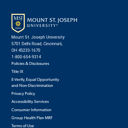
ADMISSION & AID
Mount St. Joseph University
ATHLETICS
5701 Delhi Road, Cincinnati,
OH 45233-1670
1-800-654-9314
ENRICHMENT PROGRAMS
Policies & Disclosures
Title IX
E-Verify, Equal Opportunity
STUDENT EXPERIENCE
and Non-Discrimination
Privacy Policy
Accessibility Services
Consumer Information
Group Health Plan MRF
Quick Links
Terms of Use