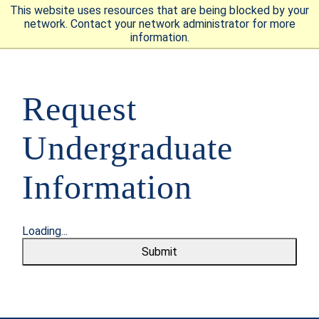
This website uses resources that are being blocked by your
network. Contact your network administrator for more
information.
APPLY
VISIT
REQUEST INFO
Request
GIVE
NEWS & EVENTS
Undergraduate
Information
SUBMIT
Loading...
Submit
ABOUT THE MOUNT
ACADEMICS